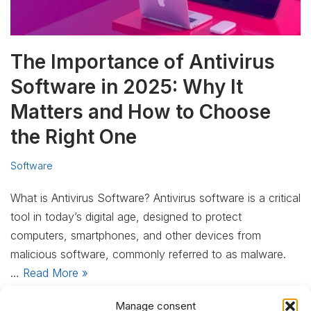
The Importance of Antivirus
Software in 2025: Why It
Matters and How to Choose
the Right One
Software
What is Antivirus Software? Antivirus software is a critical
tool in today’s digital age, designed to protect
computers, smartphones, and other devices from
malicious software, commonly referred to as malware.
…
Read More »
Manage consent