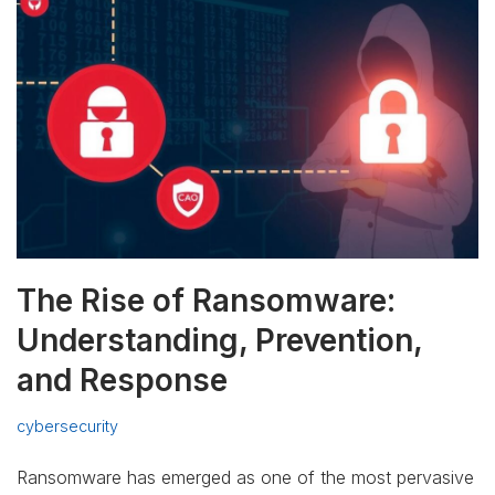
The Rise of Ransomware:
Understanding, Prevention,
and Response
cybersecurity
Ransomware has emerged as one of the most pervasive