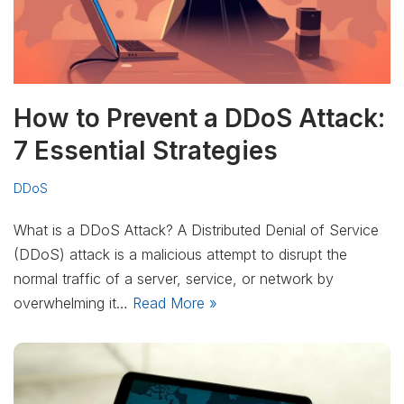
How to Prevent a DDoS Attack:
7 Essential Strategies
DDoS
What is a DDoS Attack? A Distributed Denial of Service
(DDoS) attack is a malicious attempt to disrupt the
normal traffic of a server, service, or network by
overwhelming it…
Read More »