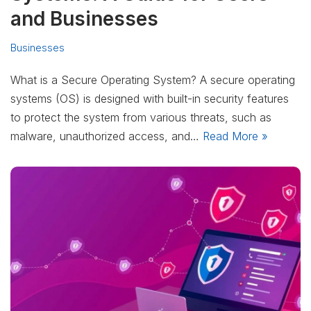
and Businesses
Businesses
What is a Secure Operating System? A secure operating
systems (OS) is designed with built-in security features
to protect the system from various threats, such as
malware, unauthorized access, and…
Read More »