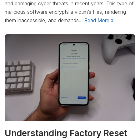
and damaging cyber threats in recent years. This type of
malicious software encrypts a victim’s files, rendering
them inaccessible, and demands…
Read More »
Understanding Factory Reset