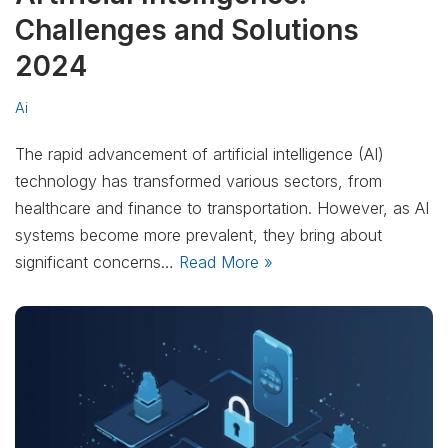
Challenges and Solutions
2024
Ai
The rapid advancement of artificial intelligence (AI)
technology has transformed various sectors, from
healthcare and finance to transportation. However, as AI
systems become more prevalent, they bring about
significant concerns…
Read More »