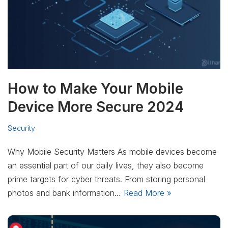
How to Make Your Mobile
Device More Secure 2024
Security
Why Mobile Security Matters As mobile devices become
an essential part of our daily lives, they also become
prime targets for cyber threats. From storing personal
photos and bank information…
Read More »