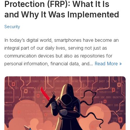
Protection (FRP): What It Is
and Why It Was Implemented
Security
In today’s digital world, smartphones have become an
integral part of our daily lives, serving not just as
communication devices but also as repositories for
personal information, financial data, and…
Read More »