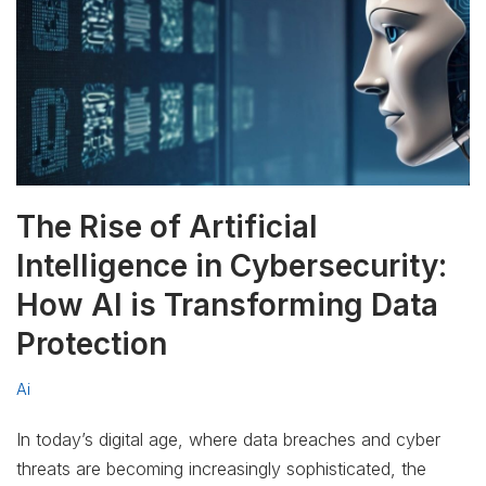
The Rise of Artificial
Intelligence in Cybersecurity:
How AI is Transforming Data
Protection
Ai
In today’s digital age, where data breaches and cyber
threats are becoming increasingly sophisticated, the