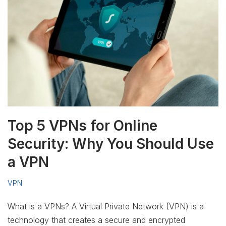
Top 5 VPNs for Online
Security: Why You Should Use
a VPN
VPN
What is a VPNs? A Virtual Private Network (VPN) is a
technology that creates a secure and encrypted