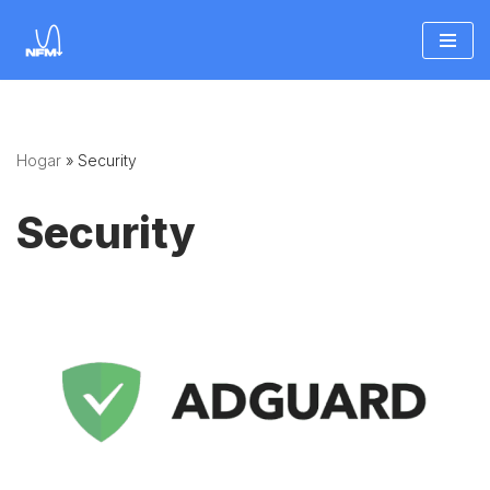
Saltar
al
contenido
Hogar
»
Security
Security