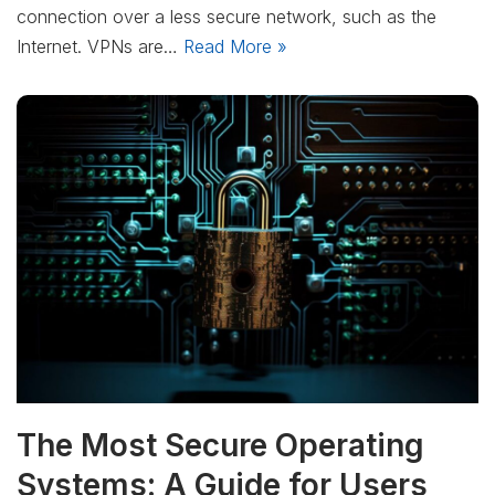
connection over a less secure network, such as the
Internet. VPNs are…
Read More »
The Most Secure Operating
Systems: A Guide for Users