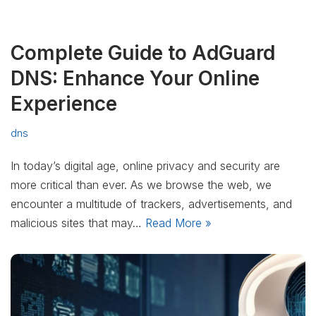
Complete Guide to AdGuard
DNS: Enhance Your Online
Experience
dns
In today’s digital age, online privacy and security are
more critical than ever. As we browse the web, we
encounter a multitude of trackers, advertisements, and
malicious sites that may…
Read More »