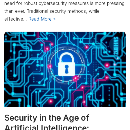
need for robust cybersecurity measures is more pressing
than ever. Traditional security methods, while
effective…
Read More »
Security in the Age of
Artificial Intelligence: