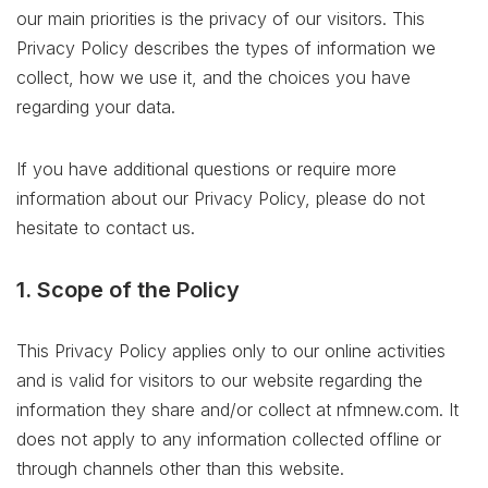
our main priorities is the privacy of our visitors. This
Privacy Policy describes the types of information we
collect, how we use it, and the choices you have
regarding your data.
If you have additional questions or require more
information about our Privacy Policy, please do not
hesitate to contact us.
1. Scope of the Policy
This Privacy Policy applies only to our online activities
and is valid for visitors to our website regarding the
information they share and/or collect at nfmnew.com. It
does not apply to any information collected offline or
through channels other than this website.