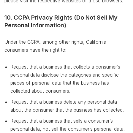
please visit the respective websites of those browsers.
10. CCPA Privacy Rights (Do Not Sell My
Personal Information)
Under the CCPA, among other rights, California
consumers have the right to:
Request that a business that collects a consumer’s
personal data disclose the categories and specific
pieces of personal data that the business has
collected about consumers.
Request that a business delete any personal data
about the consumer that the business has collected.
Request that a business that sells a consumer’s
personal data, not sell the consumer’s personal data.