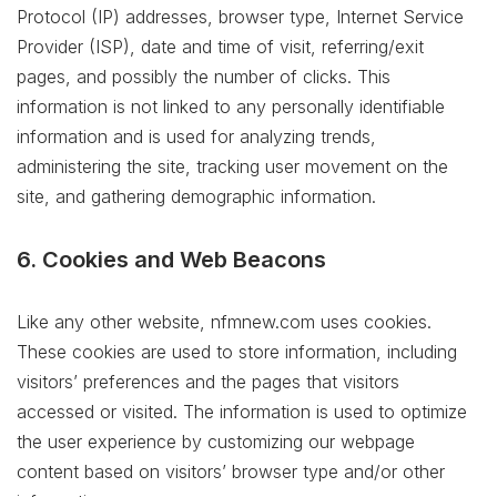
Protocol (IP) addresses, browser type, Internet Service
Provider (ISP), date and time of visit, referring/exit
pages, and possibly the number of clicks. This
information is not linked to any personally identifiable
information and is used for analyzing trends,
administering the site, tracking user movement on the
site, and gathering demographic information.
6. Cookies and Web Beacons
Like any other website, nfmnew.com uses cookies.
These cookies are used to store information, including
visitors’ preferences and the pages that visitors
accessed or visited. The information is used to optimize
the user experience by customizing our webpage
content based on visitors’ browser type and/or other