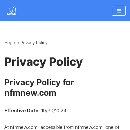
Saltar
al
contenido
Hogar
»
Privacy Policy
Privacy Policy
Privacy Policy for
nfmnew.com
Effective Date:
10/30/2024
At nfmnew.com, accessible from nfmnew.com, one of