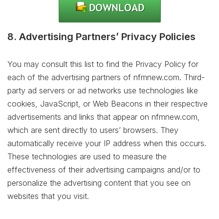
8. Advertising Partners’ Privacy Policies
You may consult this list to find the Privacy Policy for
each of the advertising partners of nfmnew.com. Third-
party ad servers or ad networks use technologies like
cookies, JavaScript, or Web Beacons in their respective
advertisements and links that appear on nfmnew.com,
which are sent directly to users’ browsers. They
automatically receive your IP address when this occurs.
These technologies are used to measure the
effectiveness of their advertising campaigns and/or to
personalize the advertising content that you see on
websites that you visit.