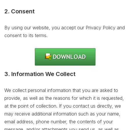
2. Consent
By using our website, you accept our Privacy Policy and
consent to its terms.
3. Information We Collect
We collect personal information that you are asked to
provide, as well as the reasons for which it is requested,
at the point of collection. If you contact us directly, we
may receive additional information such as your name,
email address, phone number, the contents of your
message, and/or attachments you send us, as well as