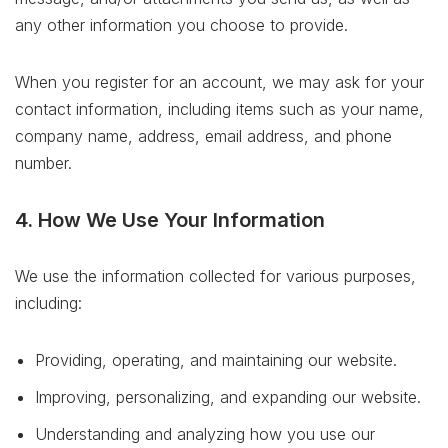
any other information you choose to provide.
When you register for an account, we may ask for your
contact information, including items such as your name,
company name, address, email address, and phone
number.
4. How We Use Your Information
We use the information collected for various purposes,
including:
Providing, operating, and maintaining our website.
Improving, personalizing, and expanding our website.
Understanding and analyzing how you use our