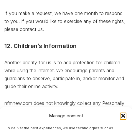
If you make a request, we have one month to respond
to you. If you would like to exercise any of these rights,
please contact us.
12. Children’s Information
Another priority for us is to add protection for children
while using the internet. We encourage parents and
guardians to observe, participate in, and/or monitor and
guide their online activity.
nfmnew.com does not knowingly collect any Personally
Identifiable Information from children under the age of 13.
Manage consent
If you think that your child provided this kind of
information on our website, we strongly encourage you
To deliver the best experiences, we use technologies such as