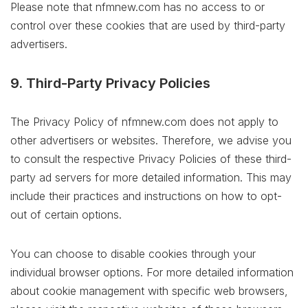
Please note that nfmnew.com has no access to or
control over these cookies that are used by third-party
advertisers.
9. Third-Party Privacy Policies
The Privacy Policy of nfmnew.com does not apply to
other advertisers or websites. Therefore, we advise you
to consult the respective Privacy Policies of these third-
party ad servers for more detailed information. This may
include their practices and instructions on how to opt-
out of certain options.
You can choose to disable cookies through your
individual browser options. For more detailed information
about cookie management with specific web browsers,