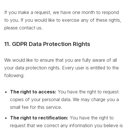
If you make a request, we have one month to respond
to you. If you would like to exercise any of these rights,
please contact us.
11. GDPR Data Protection Rights
We would like to ensure that you are fully aware of all
your data protection rights. Every user is entitled to the
following:
The right to access:
You have the right to request
copies of your personal data. We may charge you a
small fee for this service.
The right to rectification:
You have the right to
request that we correct any information you believe is