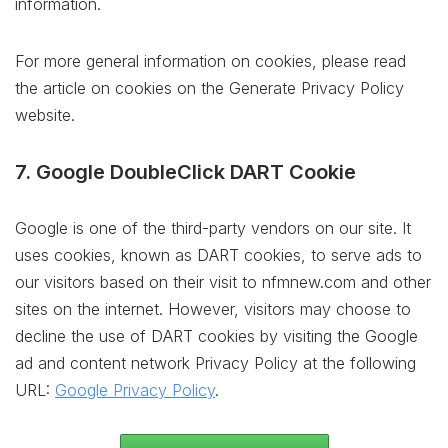
information.
For more general information on cookies, please read
the article on cookies on the Generate Privacy Policy
website.
7. Google DoubleClick DART Cookie
Google is one of the third-party vendors on our site. It
uses cookies, known as DART cookies, to serve ads to
our visitors based on their visit to nfmnew.com and other
sites on the internet. However, visitors may choose to
decline the use of DART cookies by visiting the Google
ad and content network Privacy Policy at the following
URL:
Google Privacy Policy
.