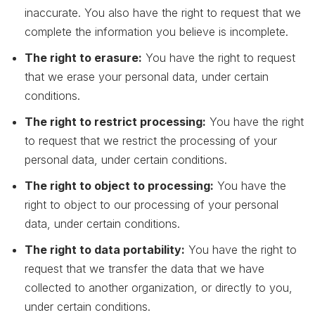
inaccurate. You also have the right to request that we
complete the information you believe is incomplete.
The right to erasure:
You have the right to request
that we erase your personal data, under certain
conditions.
The right to restrict processing:
You have the right
to request that we restrict the processing of your
personal data, under certain conditions.
The right to object to processing:
You have the
right to object to our processing of your personal
data, under certain conditions.
The right to data portability:
You have the right to
request that we transfer the data that we have
collected to another organization, or directly to you,
under certain conditions.