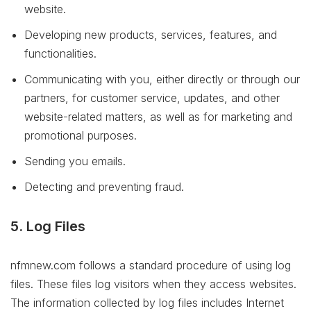
website.
Developing new products, services, features, and
functionalities.
Communicating with you, either directly or through our
partners, for customer service, updates, and other
website-related matters, as well as for marketing and
promotional purposes.
Sending you emails.
Detecting and preventing fraud.
5. Log Files
nfmnew.com follows a standard procedure of using log
files. These files log visitors when they access websites.
The information collected by log files includes Internet