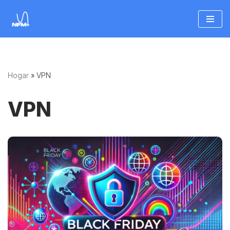
Saltar
al
contenido
Hogar
»
VPN
VPN