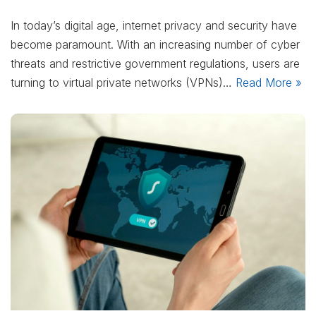
In today’s digital age, internet privacy and security have
become paramount. With an increasing number of cyber
threats and restrictive government regulations, users are
turning to virtual private networks (VPNs)…
Read More »