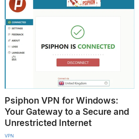
Psiphon VPN for Windows:
Your Gateway to a Secure and
Unrestricted Internet
VPN