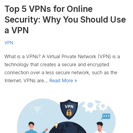
Top 5 VPNs for Online
Security: Why You Should Use
a VPN
VPN
What is a VPNs? A Virtual Private Network (VPN) is a
technology that creates a secure and encrypted
connection over a less secure network, such as the
Internet. VPNs are…
Read More »