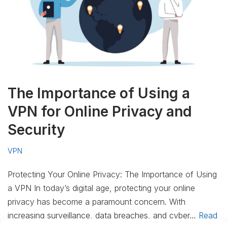
The Importance of Using a
VPN for Online Privacy and
Security
VPN
Protecting Your Online Privacy: The Importance of Using
a VPN In today’s digital age, protecting your online
privacy has become a paramount concern. With
increasing surveillance, data breaches, and cyber…
Read