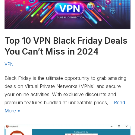
Top 10 VPN Black Friday Deals
You Can’t Miss in 2024
VPN
Black Friday is the ultimate opportunity to grab amazing
deals on Virtual Private Networks (VPNs) and secure
your online activities. With exclusive discounts and
premium features bundled at unbeatable prices,…
Read
More »